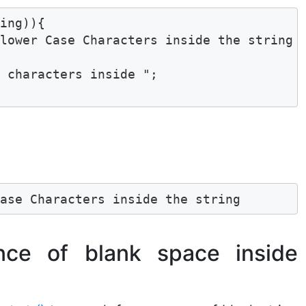
ing)){

lower Case Characters inside the string "
 characters inside ";

Case Characters inside the string
nce of blank space inside