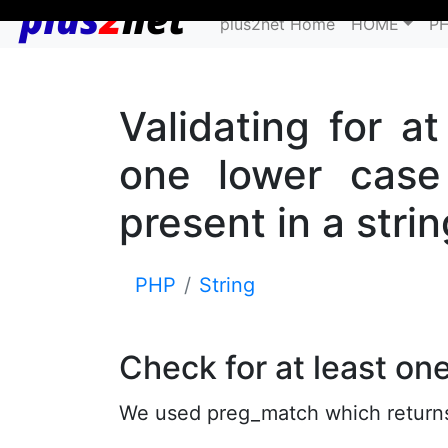
plus2net Home
HOME
P
Validating for a
one lower case 
present in a strin
PHP
String
Check for at least on
We used preg_match which returns 