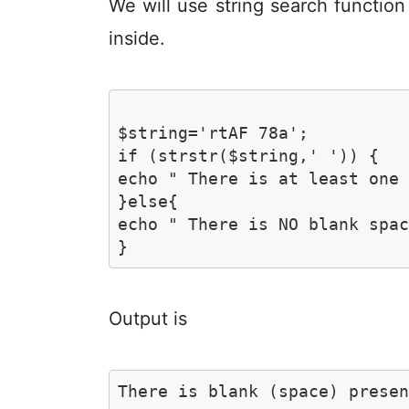
We will use string search functio
inside.
$string='rtAF 78a';

if (strstr($string,' ')) {

echo " There is at least one 
}else{

echo " There is NO blank spac
}
Output is
There is blank (space) prese