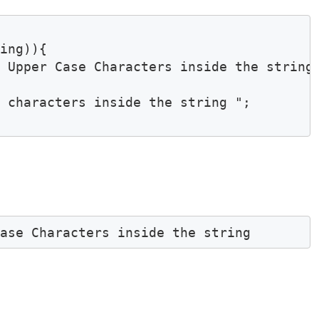
ing)){

 Upper Case Characters inside the string 
 characters inside the string ";

Case Characters inside the string 