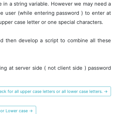
ce in a string variable. However we may need a
e user (while entering password ) to enter at
upper case letter or one special characters.
d then develop a script to combine all these
ing at server side ( not client side ) password
ck for all upper case letters or all lower case letters.
→
s or Lower case
→