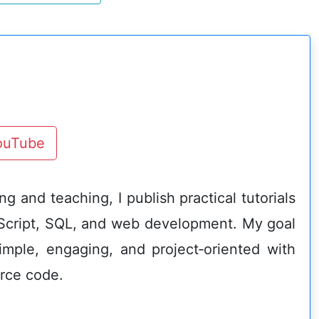
YouTube
g and teaching, I publish practical tutorials
Script, SQL, and web development. My goal
imple, engaging, and project‑oriented with
rce code.