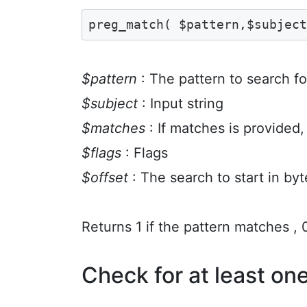
preg_match( $pattern,$subjec
$pattern
: The pattern to search fo
$subject
: Input string
$matches
: If matches is provided, 
$flags
: Flags
$offset
: The search to start in byt
Returns 1 if the pattern matches , 0 
Check for at least on