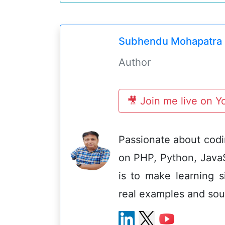
Subhendu Mohapatra
Author
🎥 Join me live on 
Passionate about codin
on PHP, Python, Java
is to make learning s
real examples and sou