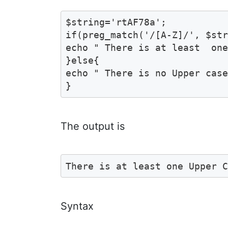
$string='rtAF78a';

if(preg_match('/[A-Z]/', $str
echo " There is at least  one
}else{

echo " There is no Upper case
}
The output is
There is at least one Upper 
Syntax