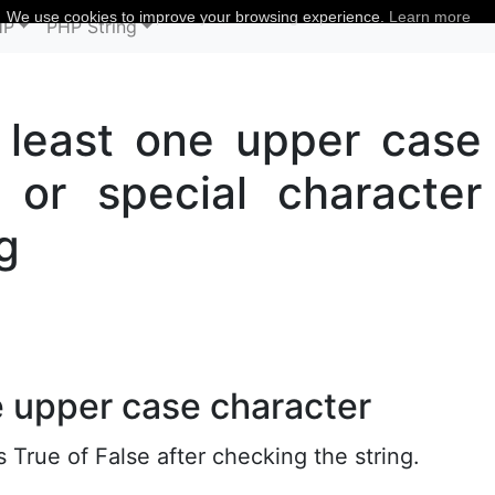
We use cookies to improve your browsing experience.
Learn more
HP
PHP String
t least one upper case
or special character
g
e upper case character
True of False after checking the string.