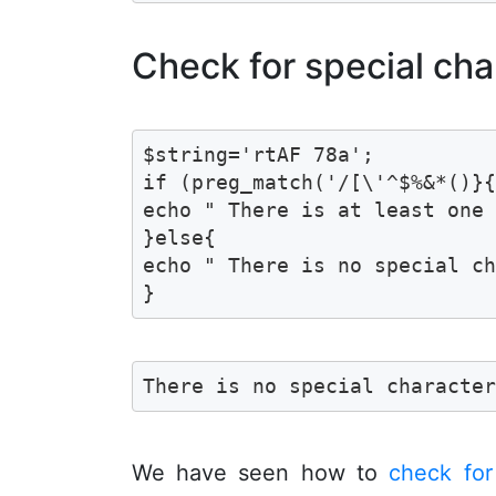
Check for special cha
$string='rtAF 78a';

if (preg_match('/[\'^$%&*()}{
echo " There is at least one 
}else{

echo " There is no special ch
}
There is no special characte
We have seen how to
check for