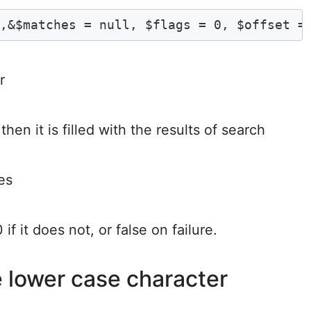
t,&$matches = null, $flags = 0, $offset =
r
then it is filled with the results of search
es
if it does not, or false on failure.
e lower case character