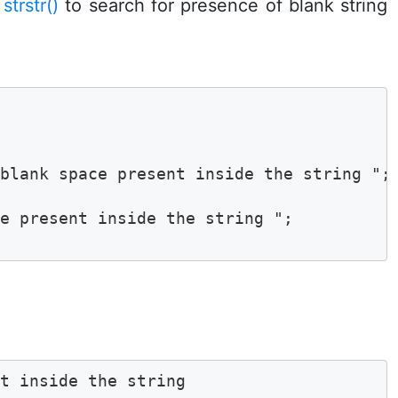
n
strstr()
to search for presence of blank string
blank space present inside the string ";

e present inside the string ";

nt inside the string 