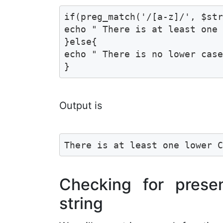
if(preg_match('/[a-z]/', $str
echo " There is at least one 
}else{

echo " There is no lower case
}
Output is
There is at least one lower 
Checking for prese
string