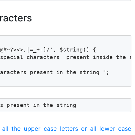
racters
@#~?><>,|=_+-]/', $string)) {

special characters  present inside the st
aracters present in the string ";

rs present in the string 
 all the upper case letters or all lower case