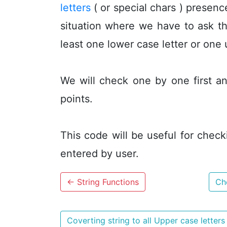
letters
( or special chars ) presen
situation where we have to ask th
least one lower case letter or one 
We will check one by one first an
points.
This code will be useful for check
entered by user.
←
String Functions
Che
Coverting string to all Upper case letter