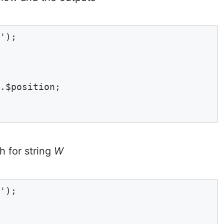
'); 

$position;	

h for string
W
'); 
