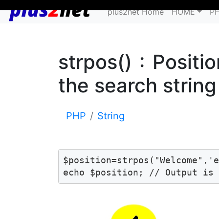
plus2net Home
HOME
P
strpos() : Positi
the search string
PHP
String
$position=strpos("Welcome",'e
echo $position; // Output is