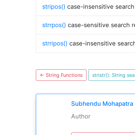
stripos()
case-insensitive search 
strrpos()
case-sensitive search r
strripos()
case-insensitive search
←
String Functions
stristr(): String se
Subhendu Mohapatra
Author