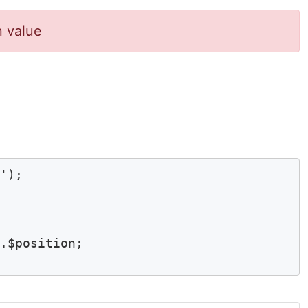
n value
'); 

$position;	
