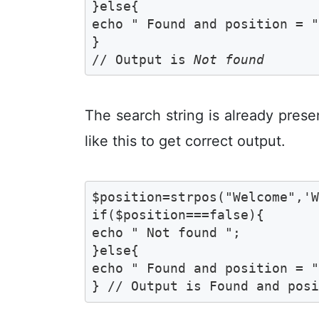
}else{

echo " Found and position = ".
}

// Output is 
Not found
The search string is already pres
like this to get correct output.
$position=strpos("Welcome",'W
if($position===false){

echo " Not found ";	

}else{

echo " Found and position = ".
} // Output is Found and pos