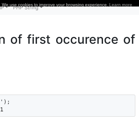
We use cookies to improve your browsing experience.
Learn more
HP
PHP String
on of first occurence of
');

 1