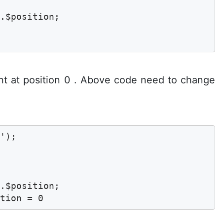
$position;	

ent at position 0 . Above code need to change
'); 

$position;	

ition = 0