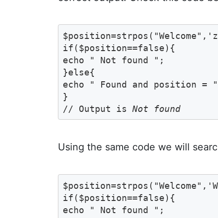
$position=strpos("Welcome",'z
if($position==false){

echo " Not found ";	

}else{

echo " Found and position = ".
}

// Output is 
Not found
Using the same code we will searc
$position=strpos("Welcome",'W
if($position==false){

echo " Not found ";	
