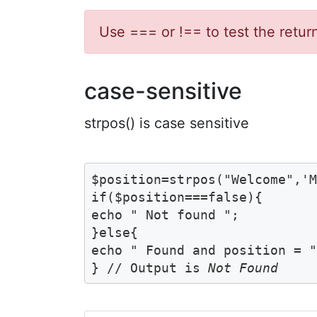
Use === or !== to test the retur
case-sensitive
strpos() is case sensitive
$position=strpos("Welcome",'M
if($position===false){

echo " Not found ";	

}else{

echo " Found and position = ".
} // Output is 
Not Found