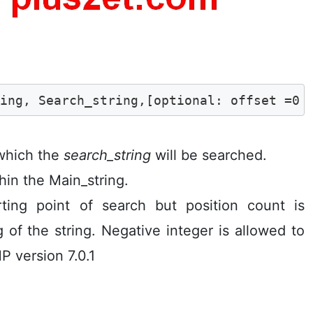
ring, Search_string,[optional: offset =0 
 which the
search_string
will be searched.
hin the Main_string.
rting point of search but position count is
 of the string. Negative integer is allowed to
P version 7.0.1