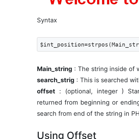
Syntax
$int_position=strpos(Main_st
Main_string
: The string inside of
search_strig
: This is searched wit
offset
: (optional, integer ) Sta
returned from beginning or ending
search from end of the string in PH
Using Offset