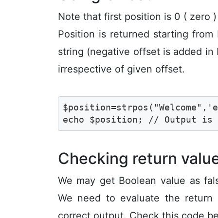
Note that first position is 0 ( zero )
Position is returned starting from
string (negative offset is added in 
irrespective of given offset.
$position=strpos("Welcome",'e
echo $position; // Output is
Checking return valu
We may get Boolean value as fals
We need to evaluate the return
correct output. Check this code b