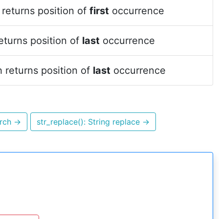
returns position of
first
occurrence
eturns position of
last
occurrence
 returns position of
last
occurrence
arch
→
str_replace(): String replace
→