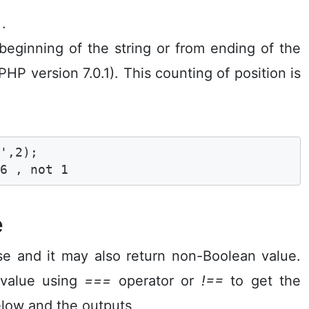
 .
 beginning of the string or from ending of the
PHP version 7.0.1). This counting of position is
',2);

 6 , not 1 
e
e and it may also return non-Boolean value.
 value using
===
operator or
!==
to get the
elow and the outputs