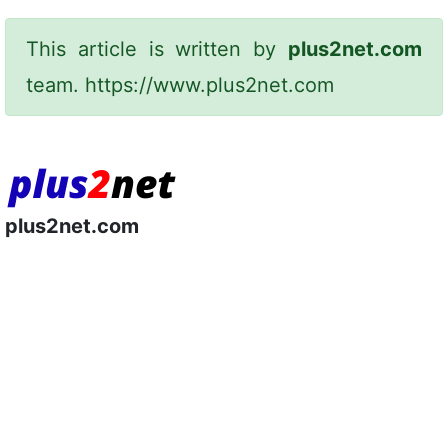
This article is written by
plus2net.com
team.
https://www.plus2net.com
plus2net.com