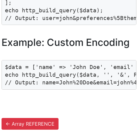
];

echo http_build_query($data);

Example: Custom Encoding
$data = ['name' => 'John Doe', 'email' 
echo http_build_query($data, '', '&', PH
←
Array REFERENCE