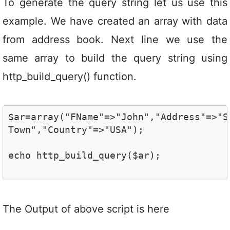
To generate the query string let us use this
example. We have created an array with data
from address book. Next line we use the
same array to build the query string using
http_build_query() function.
$ar=array("FName"=>"John","Address"=>"S
Town","Country"=>"USA"); 
echo http_build_query($ar);
The Output of above script is here