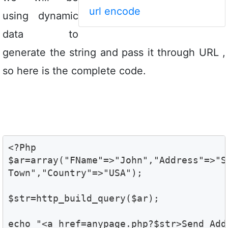
url encode
using dynamic
data to
generate the string and pass it through URL ,
so here is the complete code.
<?Php

$ar=array("FName"=>"John","Address"=>"S
Town","Country"=>"USA"); 
$str=http_build_query($ar);
echo "<a href=anypage.php?$str>Send Add