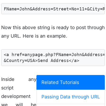
FName=John&Address=Street+No+11+&City=R
Now this above string is ready to post through
any URL. Here is an example.
<a href=anypage.php?FName=John&Address=
&Country=USA>Send Address</a>
Inside any
Related Tutorials
script
development
Passing Data through URL
we will be