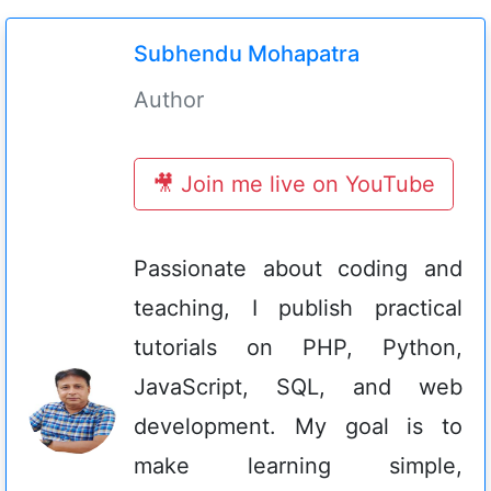
Subhendu Mohapatra
Author
🎥 Join me live on YouTube
Passionate about coding and
teaching, I publish practical
tutorials on PHP, Python,
JavaScript, SQL, and web
development. My goal is to
make learning simple,