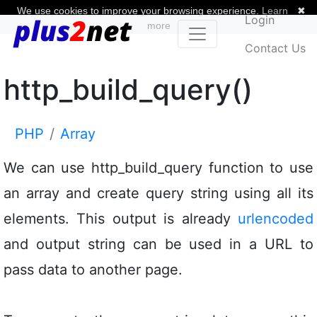
We use cookies to improve your browsing experience.
Learn
✖
Login
more
Contact Us
http_build_query()
PHP
Array
We can use http_build_query function to use
an array and create query string using all its
elements. This output is already
urlencoded
and output string can be used in a URL to
pass data to another page.