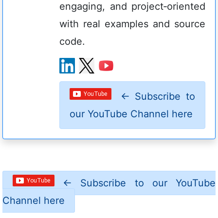
engaging, and project‑oriented
with real examples and source
code.
←
Subscribe to
our YouTube Channel here
←
Subscribe to our YouTube
Channel here