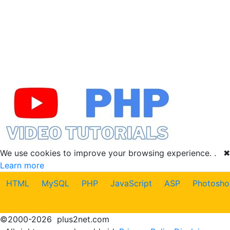
We use cookies to improve your browsing experience. .
✖
Learn more
HTML
MySQL
PHP
JavaScript
ASP
Photosho
©
2000-2026
plus2net.com