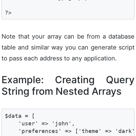
Note that your array can be from a database
table and similar way you can generate script
to pass each address to any application.
Example: Creating Query
String from Nested Arrays
$data = [

    'user' => 'john',

    'preferences' => ['theme' => 'dark'