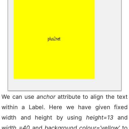
We can use
anchor
attribute to align the text
within a Label. Here we have given fixed
width and height by using
height=13
and
width =40
and
background colour='yellow'
to