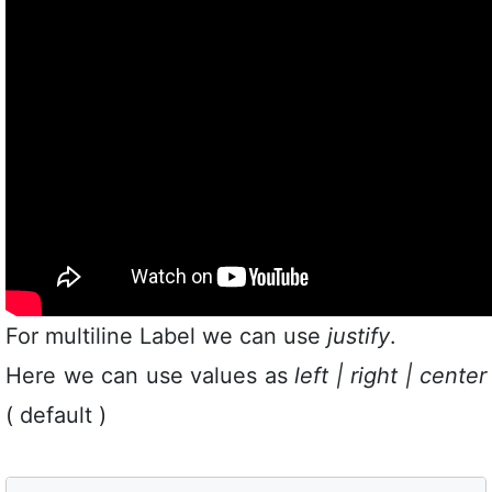
For multiline Label we can use
justify
.
Here we can use values as
left | right | center
( default )