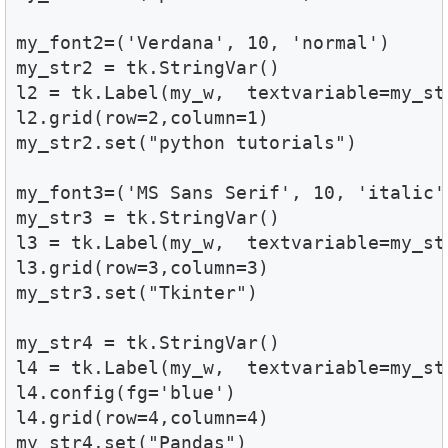
my_font2=('Verdana', 10, 'normal')

my_str2 = tk.StringVar()

l2 = tk.Label(my_w,  textvariable=my_st
l2.grid(row=2,column=1) 

my_str2.set("python tutorials")

my_font3=('MS Sans Serif', 10, 'italic')
my_str3 = tk.StringVar()

l3 = tk.Label(my_w,  textvariable=my_st
l3.grid(row=3,column=3) 

my_str3.set("Tkinter")

my_str4 = tk.StringVar()

l4 = tk.Label(my_w,  textvariable=my_st
l4.config(fg='blue')

l4.grid(row=4,column=4)

my_str4.set("Pandas")
