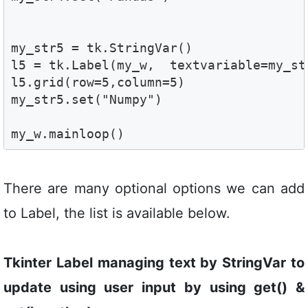
my_str5 = tk.StringVar()

l5 = tk.Label(my_w,  textvariable=my_st
l5.grid(row=5,column=5) 

my_str5.set("Numpy")

my_w.mainloop()
There are many optional options we can add
to Label, the list is available below.
Tkinter Label managing text by StringVar to
update using user input by using get() &