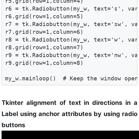
r5.grid(row=1,column=4) 

r6 = tk.Radiobutton(my_w, text='s', var
r6.grid(row=1,column=5) 

r7 = tk.Radiobutton(my_w, text='sw', va
r7.grid(row=1,column=6) 

r8 = tk.Radiobutton(my_w, text='w', var
r8.grid(row=1,column=7) 

r9 = tk.Radiobutton(my_w, text='nw', va
r9.grid(row=1,column=8) 

my_w.mainloop()  # Keep the window open
Tkinter alignment of text in directions in a
Label using anchor attributes by using radio
buttons