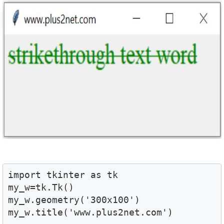
import tkinter as tk

my_w=tk.Tk()

my_w.geometry('300x100')

my_w.title('www.plus2net.com')
