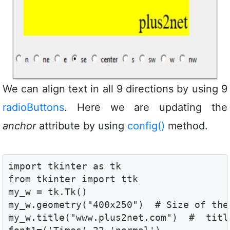
We can align text in all 9 directions by using 9
radioButtons
. Here we are updating the
anchor
attribute by using
config()
method.
import tkinter as tk

from tkinter import ttk

my_w = tk.Tk()

my_w.geometry("400x250")  # Size of the 
my_w.title("www.plus2net.com")  #  title