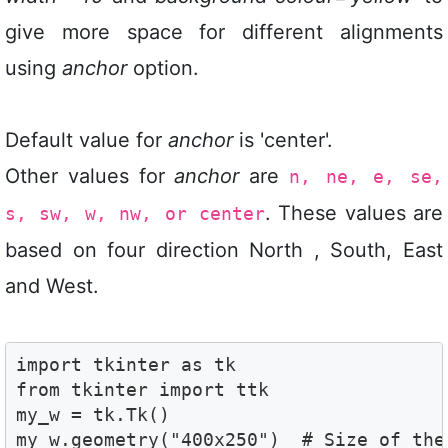
give more space for different alignments
using
anchor
option.
Default value for
anchor
is 'center'.
Other values for
anchor
are
n, ne, e, se,
. These values are
s, sw, w, nw, or center
based on four direction North , South, East
and West.
import tkinter as tk

from tkinter import ttk

my_w = tk.Tk()

my_w.geometry("400x250")  # Size of the 