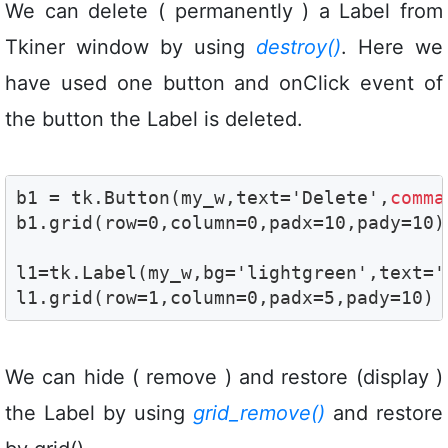
We can delete ( permanently ) a Label from
Tkiner window by using
destroy()
. Here we
have used one button and onClick event of
the button the Label is deleted.
b1 = tk.Button(my_w,text='Delete',
comma
b1.grid(row=0,column=0,padx=10,pady=10)

l1=tk.Label(my_w,bg='lightgreen',text='W
l1.grid(row=1,column=0,padx=5,pady=10)
We can hide ( remove ) and restore (display )
the Label by using
grid_remove()
and restore