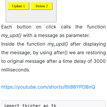
Each button on click calls the function
my_upd()
with a message as parameter.
Inside the function
my_upd()
after displaying
the message, by using
after()
we are restoring
to original message after a time delay of 3000
milliseconds.
https://youtube.com/shorts/6ti88YPDBnQ
import tkinter as tk
