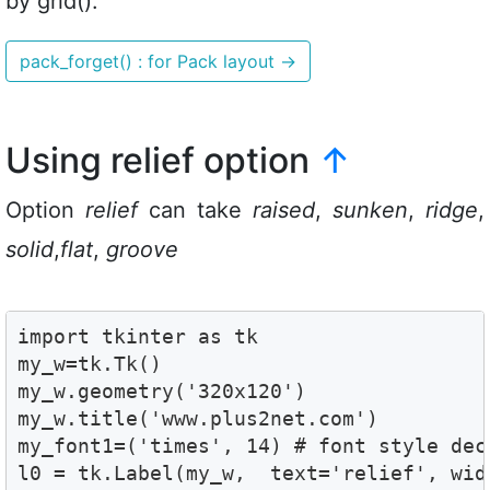
by grid().
pack_forget() : for Pack layout
→
Using relief option
↑
Option
relief
can take
raised
,
sunken
,
ridge
,
solid
,
flat
,
groove
import tkinter as tk

my_w=tk.Tk()

my_w.geometry('320x120')

my_w.title('www.plus2net.com')

my_font1=('times', 14) # font style decl
l0 = tk.Label(my_w,  text='relief', widt