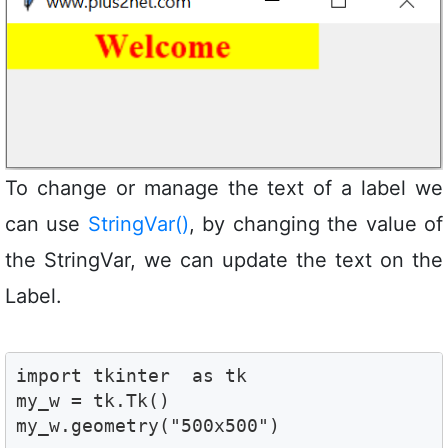
To change or manage the text of a label we
can use
StringVar()
, by changing the value of
the StringVar, we can update the text on the
Label.
import tkinter  as tk 

my_w = tk.Tk()

my_w.geometry("500x500")  
