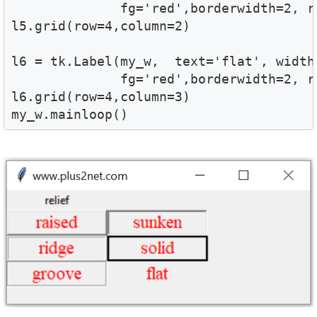
              fg='red',borderwidth=2, re
l5.grid(row=4,column=2)

l6 = tk.Label(my_w,  text='flat', width=
              fg='red',borderwidth=2, re
l6.grid(row=4,column=3)

my_w.mainloop()