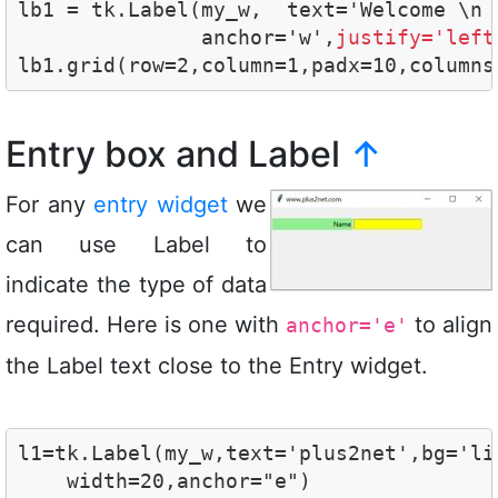
lb1 = tk.Label(my_w,  text='Welcome \n 
               anchor='w',
justify='left
lb1.grid(row=2,column=1,padx=10,columns
Entry box and Label
↑
For any
entry widget
we
can use Label to
indicate the type of data
required. Here is one with
to align
anchor='e'
the Label text close to the Entry widget.
l1=tk.Label(my_w,text='plus2net',bg='lig
    width=20,anchor="e")
