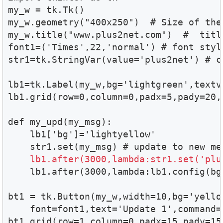
my_w = tk.Tk()

my_w.geometry("400x250")  # Size of the 
my_w.title("www.plus2net.com")  #  title
font1=('Times',22,'normal') # font style
str1=tk.StringVar(value='plus2net') # c
lb1=tk.Label(my_w,bg='lightgreen',textv
lb1.grid(row=0,column=0,padx=5,pady=20,c
def my_upd(my_msg):

    lb1['bg']='lightyellow'

    str1.set(my_msg) # update to new mes
lb1.after(3000,lambda:str1.set('plu
    lb1.after(3000,lambda:lb1.config(bg=
bt1 = tk.Button(my_w,width=10,bg='yellow
    font=font1,text='Update 1',command=
bt1.grid(row=1,column=0,padx=15,pady=15)