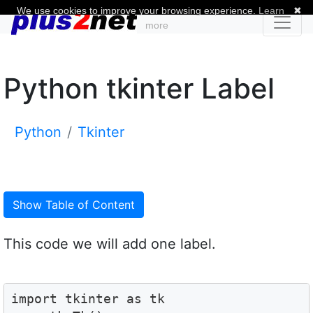
We use cookies to improve your browsing experience.
Learn
✖
more
Python tkinter Label
Python
Tkinter
Show Table of Content
This code we will add one label.
import tkinter as tk
