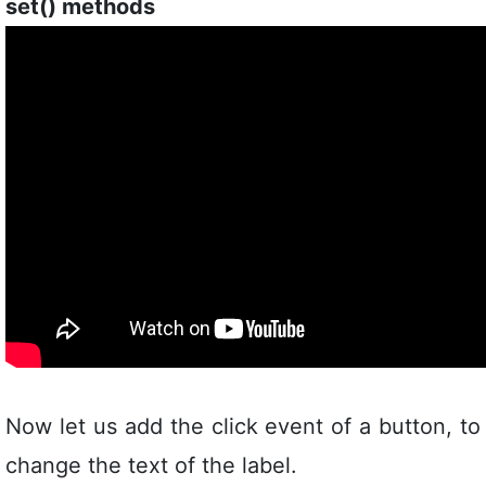
set() methods
Now let us add the click event of a button, to
change the text of the label.