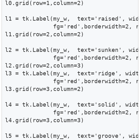
l0.grid(row=1,column=2)

l1 = tk.Label(my_w,  text='raised', wid
              fg='red',borderwidth=2, re
l1.grid(row=2,column=2)

l2 = tk.Label(my_w,  text='sunken', wid
              fg='red',borderwidth=2, re
l2.grid(row=2,column=3)

l3 = tk.Label(my_w,  text='ridge', widt
              fg='red',borderwidth=2, re
l3.grid(row=3,column=2)

l4 = tk.Label(my_w,  text='solid', widt
              fg='red',borderwidth=2, re
l4.grid(row=3,column=3)

l5 = tk.Label(my_w,  text='groove', wid