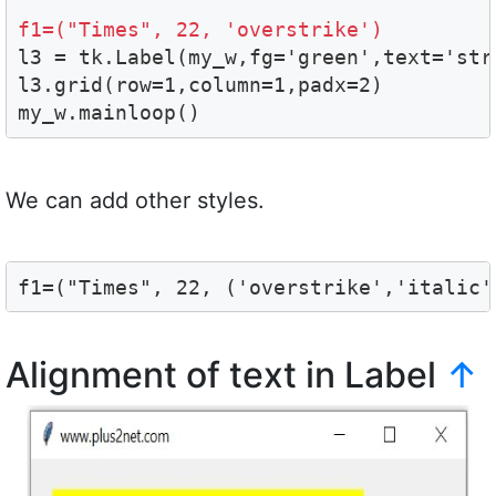
f1=("Times", 22, 'overstrike')

l3 = tk.Label(my_w,fg='green',text='st
l3.grid(row=1,column=1,padx=2)

my_w.mainloop()
We can add other styles.
f1=("Times", 22, ('overstrike','italic'
Alignment of text in Label
↑