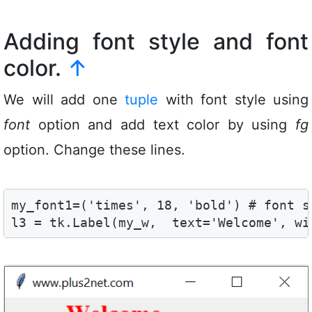
Adding font style and font
color.
↑
We will add one
tuple
with font style using
font
option and add text color by using
fg
option. Change these lines.
my_font1=('times', 18, 'bold') # font st
l3 = tk.Label(my_w,  text='Welcome', wi