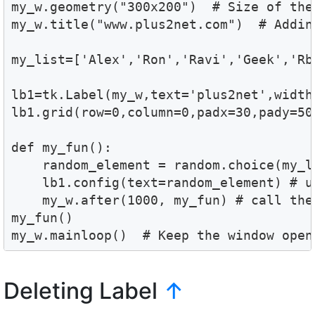
my_w.geometry("300x200")  # Size of the 
my_w.title("www.plus2net.com")  # Adding
my_list=['Alex','Ron','Ravi','Geek','Rbi
lb1=tk.Label(my_w,text='plus2net',width
lb1.grid(row=0,column=0,padx=30,pady=50)
def my_fun():    

    random_element = random.choice(my_l
    lb1.config(text=random_element) # up
    my_w.after(1000, my_fun) # call the
my_fun()

my_w.mainloop()  # Keep the window open
Deleting Label
↑