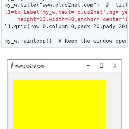
l1=tk.Label(my_w,text='plus2net',bg='yel
    height=13,width=40,anchor='center')

l1.grid(row=0,column=0,padx=20,pady=20)

my_w.mainloop()  # Keep the window open