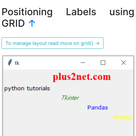
Positioning Labels using
GRID
↑
To manage layout read more on grid()
→