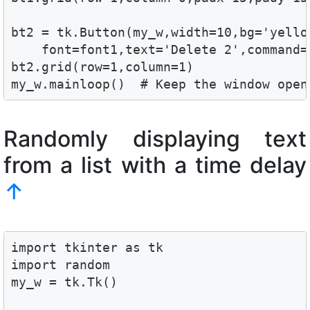
bt2 = tk.Button(my_w,width=10,bg='yellow
    font=font1,text='Delete 2',command=
bt2.grid(row=1,column=1)

my_w.mainloop()  # Keep the window open
Randomly displaying text
from a list with a time delay
↑
import tkinter as tk

import random

my_w = tk.Tk()
