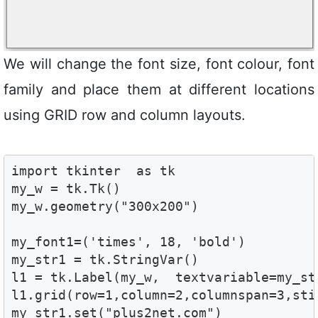
We will change the font size, font colour, font
family and place them at different locations
using GRID row and column layouts.
import tkinter  as tk 

my_w = tk.Tk()

my_w.geometry("300x200")  

my_font1=('times', 18, 'bold')

my_str1 = tk.StringVar()

l1 = tk.Label(my_w,  textvariable=my_st
l1.grid(row=1,column=2,columnspan=3,stic
my_str1.set("plus2net.com")
