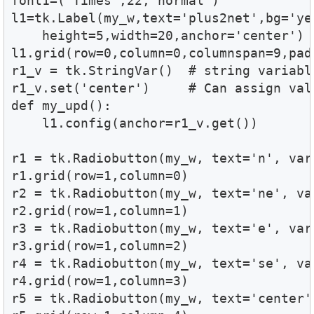
font1=('Times',22,'normal')

l1=tk.Label(my_w,text='plus2net',bg='yel
    height=5,width=20,anchor='center')

l1.grid(row=0,column=0,columnspan=9,padx
r1_v = tk.StringVar()  # string variable
r1_v.set('center')     # Can assign val
def my_upd():

    l1.config(anchor=r1_v.get())

r1 = tk.Radiobutton(my_w, text='n', var
r1.grid(row=1,column=0) 

r2 = tk.Radiobutton(my_w, text='ne', va
r2.grid(row=1,column=1)

r3 = tk.Radiobutton(my_w, text='e', var
r3.grid(row=1,column=2) 

r4 = tk.Radiobutton(my_w, text='se', va
r4.grid(row=1,column=3) 

r5 = tk.Radiobutton(my_w, text='center'