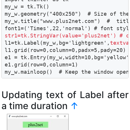
my_w = tk.Tk()

my_w.geometry("400x250")  # Size of the 
my_w.title("www.plus2net.com")  #  title
str1=tk.StringVar(value='plus2net') # c

l1=tk.Label(my_w,bg='lightgreen',
textva
l1.grid(row=0,column=0,padx=5,pady=20)

e1 = tk.Entry(my_w,width=10,bg='yellow'
e1.grid(row=0,column=1)

my_w.mainloop()  # Keep the window open
Updating text of Label after
a time duration
↑