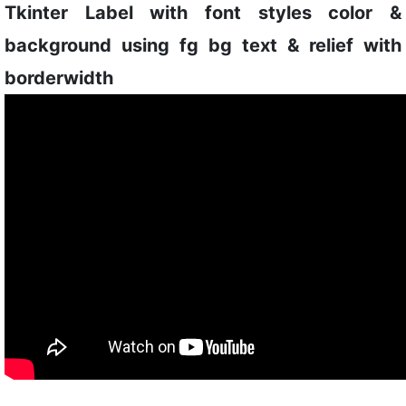
Tkinter Label with font styles color &
background using fg bg text & relief with
borderwidth