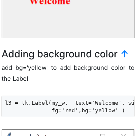
Adding background color
↑
add bg='yellow' to add background color to
the Label
l3 = tk.Label(my_w,  text='Welcome', wi
              fg='red',bg='yellow' ) 