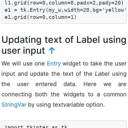
l1.grid(row=0,column=0,padx=2,pady=20)

e1 = tk.Entry(my_w,width=20,bg='yellow')
e1.grid(row=0,column=1)
Updating text of Label using
user input
↑
We will use one
Entry
widget to take the user
input and update the text of the
Label
using
the user entered data. Here we are
connecting both the widgets to a common
StringVar
by using
textvariable
option.
import tkinter as tk
