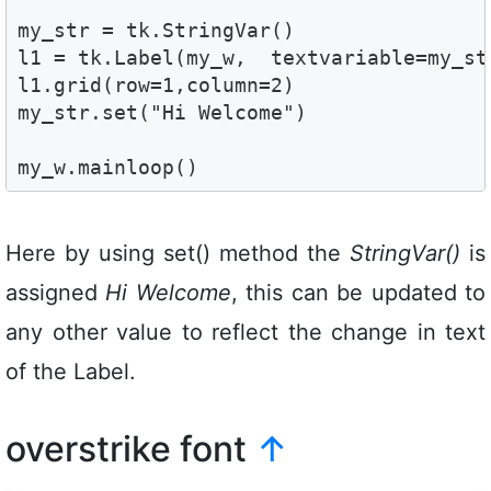
my_str = tk.StringVar()

l1 = tk.Label(my_w,  textvariable=my_str
l1.grid(row=1,column=2) 

my_str.set("Hi Welcome")

my_w.mainloop()
Here by using set() method the
StringVar()
is
assigned
Hi Welcome
, this can be updated to
any other value to reflect the change in text
of the Label.
overstrike font
↑