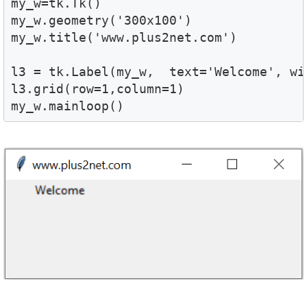
my_w=tk.Tk()

my_w.geometry('300x100')

my_w.title('www.plus2net.com')

l3 = tk.Label(my_w,  text='Welcome', wid
l3.grid(row=1,column=1)

my_w.mainloop()