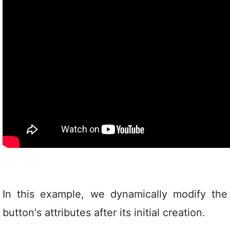
In this example, we dynamically modify the
button's attributes after its initial creation.