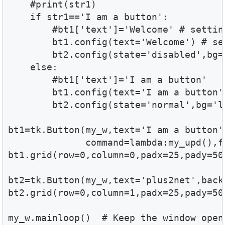
    #print(str1)

    if str1=='I am a button':

        #bt1['text']='Welcome' # setting
        bt1.config(text='Welcome') # set
        bt2.config(state='disabled',bg='
    else:

        #bt1['text']='I am a button'

        bt1.config(text='I am a button')
        bt2.config(state='normal',bg='li
bt1=tk.Button(my_w,text='I am a button'
              command=lambda:my_upd(),f
bt1.grid(row=0,column=0,padx=25,pady=50)
bt2=tk.Button(my_w,text='plus2net',back
bt2.grid(row=0,column=1,padx=25,pady=50)
my_w.mainloop()  # Keep the window open