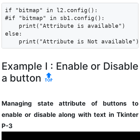
if "bitmap" in l2.config():

#if "bitmap" in sb1.config():

    print("Attribute is available")

else:

    print("Attribute is Not available")
Example I : Enable or Disable
a button
🔝
Managing state attribute of buttons to
enable or disable along with text in Tkinter
P-3