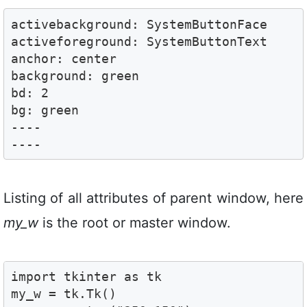
activebackground: SystemButtonFace

activeforeground: SystemButtonText

anchor: center

background: green

bd: 2

bg: green

----

----
Listing of all attributes of parent window, here
my_w
is the root or master window.
import tkinter as tk

my_w = tk.Tk()
