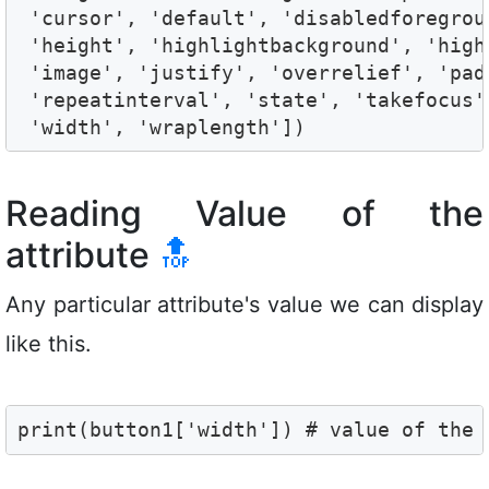
 'cursor', 'default', 'disabledforegrou
 'height', 'highlightbackground', 'high
 'image', 'justify', 'overrelief', 'pad
 'repeatinterval', 'state', 'takefocus'
 'width', 'wraplength'])
Reading Value of the
attribute
🔝
Any particular attribute's value we can display
like this.
print(button1['width']) # value of the 