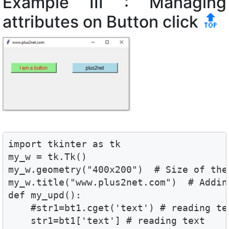
Example III : Managing
attributes on Button click
🔝
import tkinter as tk

my_w = tk.Tk()

my_w.geometry("400x200")  # Size of the 
my_w.title("www.plus2net.com")  # Adding
def my_upd():

    #str1=bt1.cget('text') # reading tex
    str1=bt1['text'] # reading text 
