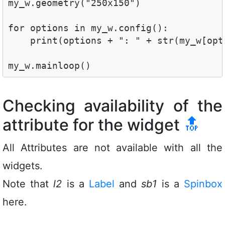
my_w.geometry("250x150") 

for options in my_w.config():

    print(options + ": " + str(my_w[opti
my_w.mainloop()
Checking availability of the
attribute for the widget
🔝
All Attributes are not available with all the
widgets.
Note that
l2
is a
Label
and
sb1
is a
Spinbox
here.