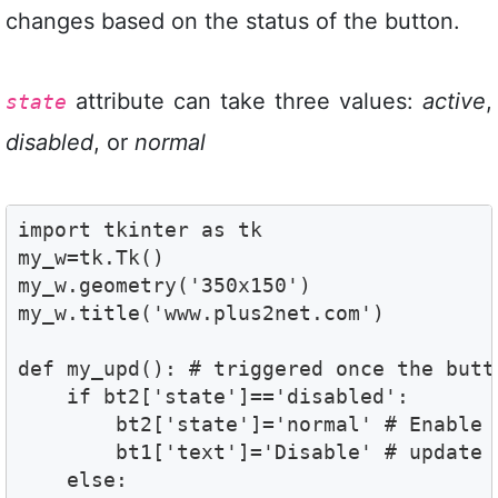
changes based on the status of the button.
attribute can take three values:
active
,
state
disabled
, or
normal
import tkinter as tk

my_w=tk.Tk()

my_w.geometry('350x150')

my_w.title('www.plus2net.com')

def my_upd(): # triggered once the butto
    if bt2['state']=='disabled':

        bt2['state']='normal' # Enable t
        bt1['text']='Disable' # update t
    else:
