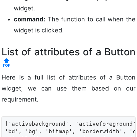
widget.
command:
The function to call when the
widget is clicked.
List of attributes of a Button
🔝
Here is a full list of attributes of a Button
widget, we can use them based on our
requirement.
['activebackground', 'activeforeground'
'bd', 'bg', 'bitmap', 'borderwidth', 'c