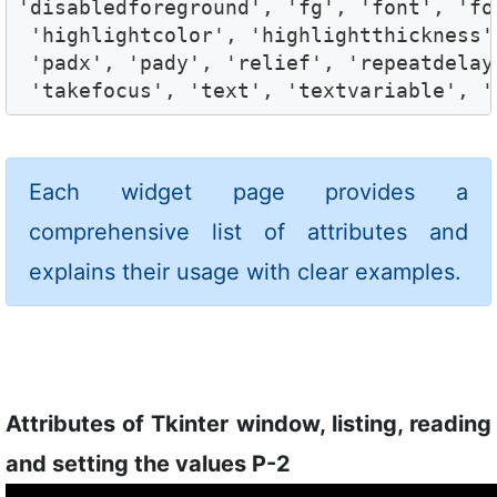
'disabledforeground', 'fg', 'font', 'fo
 'highlightcolor', 'highlightthickness'
 'padx', 'pady', 'relief', 'repeatdelay
 'takefocus', 'text', 'textvariable', '
Each widget page provides a
comprehensive list of attributes and
explains their usage with clear examples.
Attributes of Tkinter window, listing, reading
and setting the values P-2