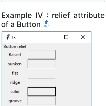
Example IV : relief attribute
of a Button
🔝