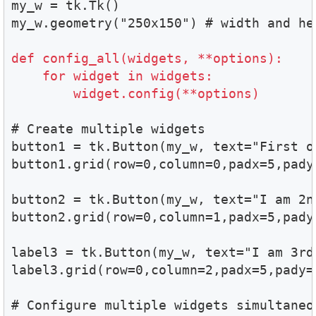
my_w = tk.Tk()

my_w.geometry("250x150") # width and hei
def config_all(widgets, **options):

    for widget in widgets:

        widget.config(**options)
# Create multiple widgets

button1 = tk.Button(my_w, text="First on
button1.grid(row=0,column=0,padx=5,pady=
button2 = tk.Button(my_w, text="I am 2nd
button2.grid(row=0,column=1,padx=5,pady=
label3 = tk.Button(my_w, text="I am 3rd"
label3.grid(row=0,column=2,padx=5,pady=2