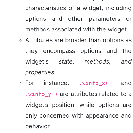
characteristics of a widget, including
options and other parameters or
methods associated with the widget.
Attributes are broader than options as
they encompass options and the
widget's
state, methods, and
properties
.
For instance,
and
.winfo_x()
are attributes related to a
.winfo_y()
widget’s position, while options are
only concerned with appearance and
behavior.