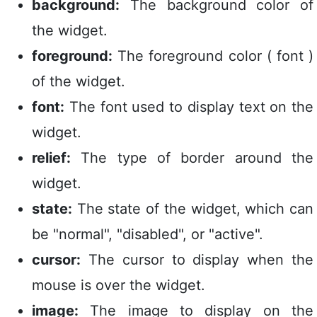
background:
The background color of
the widget.
foreground:
The foreground color ( font )
of the widget.
font:
The font used to display text on the
widget.
relief:
The type of border around the
widget.
state:
The state of the widget, which can
be "normal", "disabled", or "active".
cursor:
The cursor to display when the
mouse is over the widget.
image:
The image to display on the