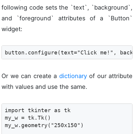
following code sets the `text`, `background`,
and `foreground` attributes of a `Button`
widget:
button.configure(text="Click me!", back
Or we can create a
dictionary
of our attribute
with values and use the same.
import tkinter as tk

my_w = tk.Tk()

my_w.geometry("250x150")  
