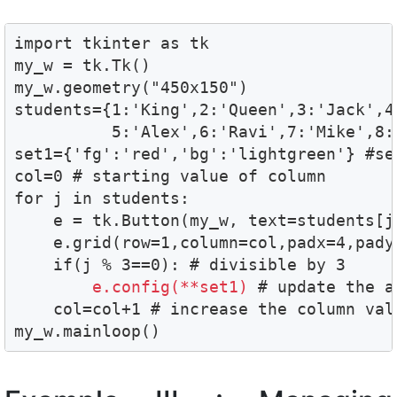
import tkinter as tk

my_w = tk.Tk()

my_w.geometry("450x150")  

students={1:'King',2:'Queen',3:'Jack',4:
          5:'Alex',6:'Ravi',7:'Mike',8:
set1={'fg':'red','bg':'lightgreen'} #se
col=0 # starting value of column 

for j in students:

    e = tk.Button(my_w, text=students[j]
    e.grid(row=1,column=col,padx=4,pady=
    if(j % 3==0): # divisible by 3

e.config(**set1)
 # update the a
    col=col+1 # increase the column valu
my_w.mainloop()