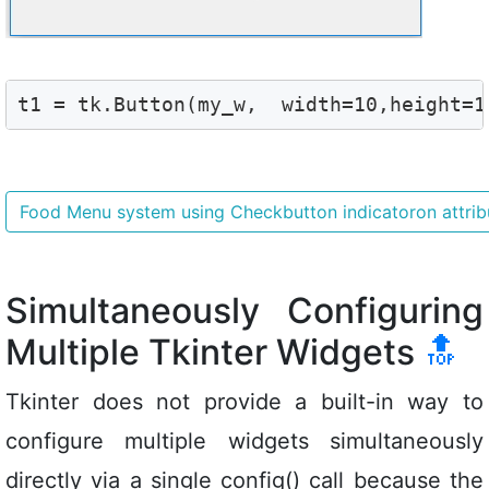
t1 = tk.Button(my_w,  width=10,height=1
Food Menu system using Checkbutton indicatoron attri
Simultaneously Configuring
Multiple Tkinter Widgets
🔝
Tkinter does not provide a built-in way to
configure multiple widgets simultaneously
directly via a single config() call because the