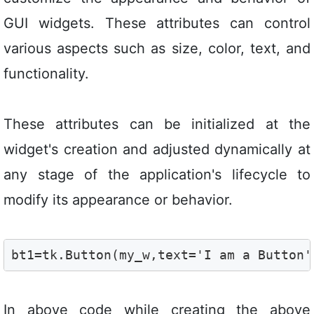
GUI widgets. These attributes can control
various aspects such as size, color, text, and
functionality.
These attributes can be initialized at the
widget's creation and adjusted dynamically at
any stage of the application's lifecycle to
modify its appearance or behavior.
bt1=tk.Button(my_w,text='I am a Button'
In above code while creating the above