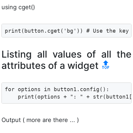
using cget()
print(button.cget('bg')) # Use the key 
Listing all values of all the
attributes of a widget
🔝
for options in button1.config():

    print(options + ": " + str(button1[
Output ( more are there ... )