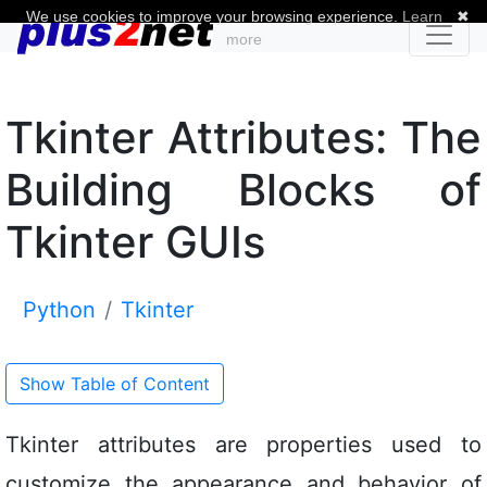
We use cookies to improve your browsing experience.
Learn
✖
more
Tkinter Attributes: The
Building Blocks of
Tkinter GUIs
Python
Tkinter
Show Table of Content
Tkinter attributes are properties used to
customize the appearance and behavior of