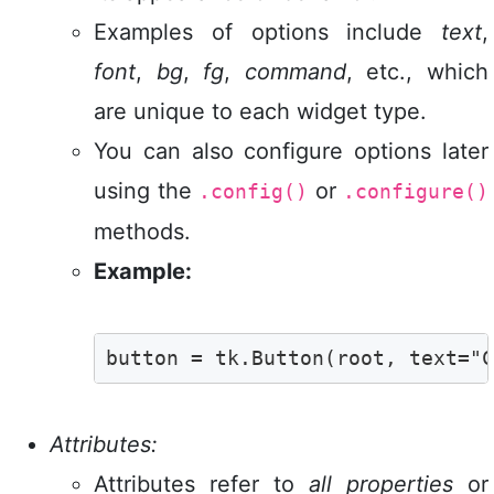
Examples of options include
text
,
font
,
bg
,
fg
,
command
, etc., which
are unique to each widget type.
You can also configure options later
using the
or
.config()
.configure()
methods.
Example:
button = tk.Button(root, text="C
Attributes:
Attributes refer to
all properties
or