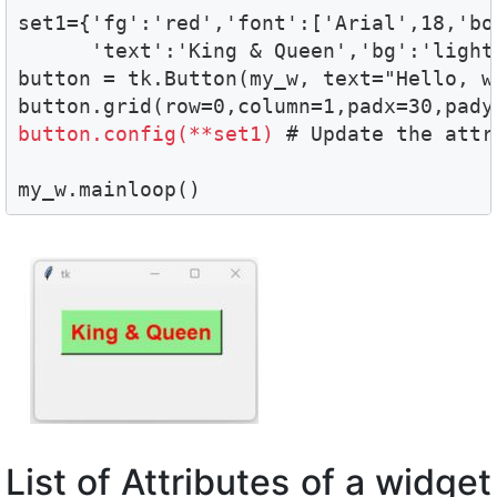
set1={'fg':'red','font':['Arial',18,'bol
      'text':'King & Queen','bg':'light
button = tk.Button(my_w, text="Hello, wo
button.config(**set1) 
# Update the attri
my_w.mainloop()
List of Attributes of a widget