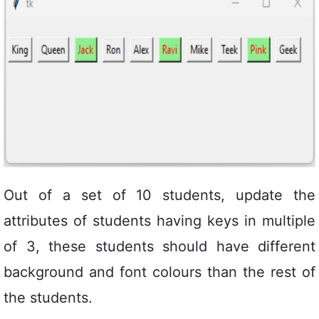
Out of a set of 10 students, update the
attributes of students having keys in multiple
of 3, these students should have different
background and font colours than the rest of
the students.