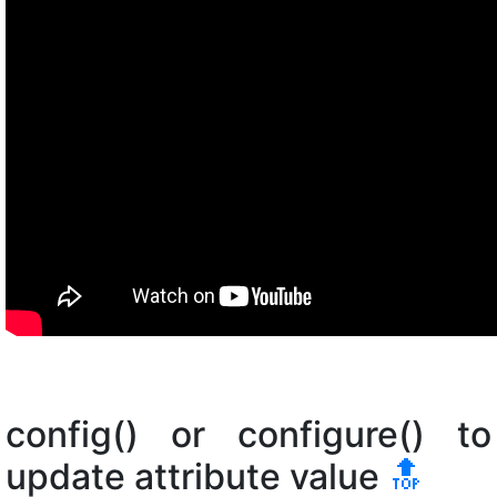
config() or configure() to
update attribute value
🔝