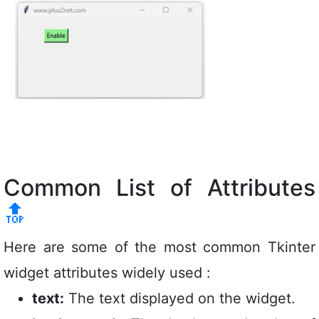
Common List of Attributes
🔝
Here are some of the most common Tkinter
widget attributes widely used :
text:
The text displayed on the widget.