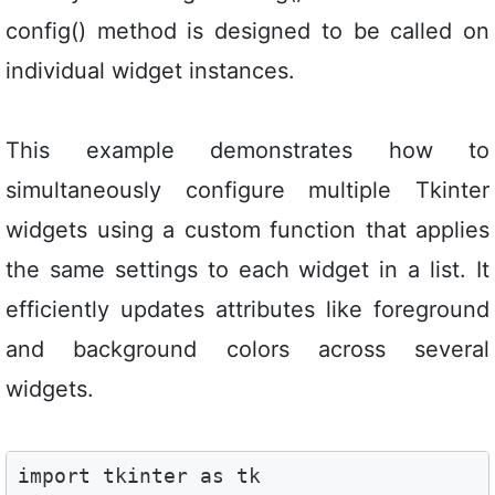
config() method is designed to be called on
individual widget instances.
This example demonstrates how to
simultaneously configure multiple Tkinter
widgets using a custom function that applies
the same settings to each widget in a list. It
efficiently updates attributes like foreground
and background colors across several
widgets.
import tkinter as tk
