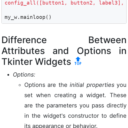
config_all([button1, button2, label3], 
my_w.mainloop()
Difference Between
Attributes and Options in
Tkinter Widgets
🔝
Options:
Options are the
initial properties
you
set when creating a widget. These
are the parameters you pass directly
in the widget's constructor to define
its appearance or behavior.