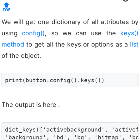
🔝
We will get one dictionary of all attributes by
using
config()
, so we can use the
keys()
method
to get all the keys or options as a
list
of the object.
print(button.config().keys())
The output is here .
dict_keys(['activebackground', 'activef
'background', 'bd', 'bg', 'bitmap', 'bo