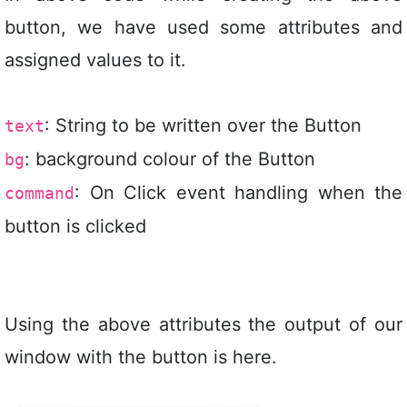
button, we have used some attributes and
assigned values to it.
: String to be written over the Button
text
: background colour of the Button
bg
: On Click event handling when the
command
button is clicked
Using the above attributes the output of our
window with the button is here.