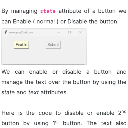
By managing
attribute of a button we
state
can Enable ( normal ) or Disable the button.
We can enable or disable a button and
manage the text over the button by using the
state
and
text
attributes.
nd
Here is the code to disable or enable 2
st
button by using 1
button. The text also