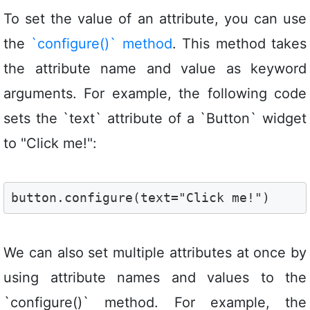
To set the value of an attribute, you can use
the
`configure()` method
. This method takes
the attribute name and value as keyword
arguments. For example, the following code
sets the `text` attribute of a `Button` widget
to "Click me!":
button.configure(text="Click me!")
We can also set multiple attributes at once by
using attribute names and values to the
`configure()` method. For example, the