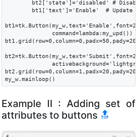
        bt2['state']='disabled' # Disabl
        bt1['text']='Enable'  # Update t
bt1=tk.Button(my_w,text='Enable',font=2
              command=lambda:my_upd())

bt1.grid(row=0,column=0,padx=50,pady=20)
bt2=tk.Button(my_w,text='Submit',font=2
              activebackground='lightgre
bt2.grid(row=0,column=1,padx=20,pady=20)
my_w.mainloop()
Example II : Adding set of
attributes to buttons
🔝