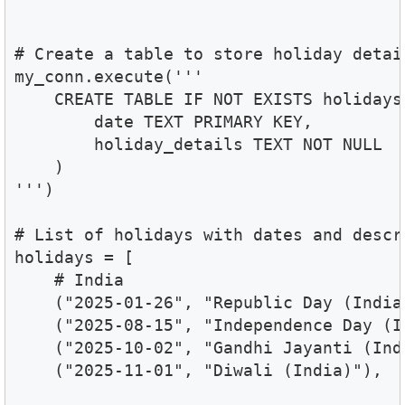
# Create a table to store holiday detail
my_conn.execute('''

    CREATE TABLE IF NOT EXISTS holidays 
        date TEXT PRIMARY KEY,

        holiday_details TEXT NOT NULL

    )

''')

# List of holidays with dates and descri
holidays = [

    # India

    ("2025-01-26", "Republic Day (India)
    ("2025-08-15", "Independence Day (In
    ("2025-10-02", "Gandhi Jayanti (Indi
    ("2025-11-01", "Diwali (India)"),
