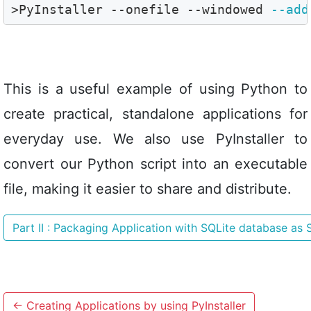
>PyInstaller --onefile --windowed 
--add
This is a useful example of using Python to
create practical, standalone applications for
everyday use. We also use PyInstaller to
convert our Python script into an executable
file, making it easier to share and distribute.
Part II : Packaging Application with SQLite database as
←
Creating Applications by using PyInstaller