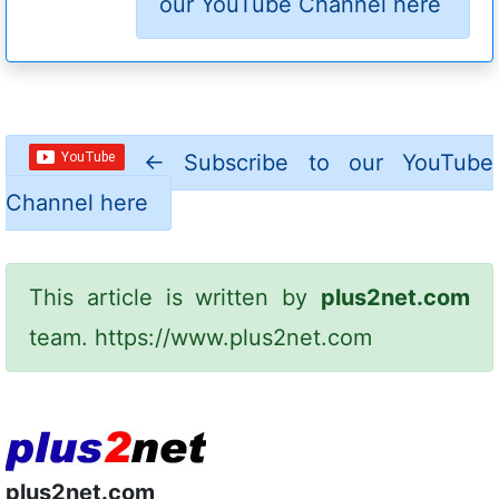
our YouTube Channel here
←
Subscribe to our YouTube
Channel here
This article is written by
plus2net.com
team.
https://www.plus2net.com
plus2net.com