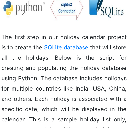
The first step in our holiday calendar project
is to create the
SQLite database
that will store
all the holidays. Below is the script for
creating and populating the holiday database
using Python. The database includes holidays
for multiple countries like India, USA, China,
and others. Each holiday is associated with a
specific date, which will be displayed in the
calendar. This is a sample holiday list only,