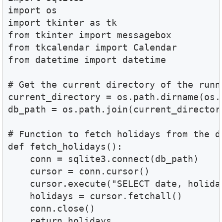
import os

import tkinter as tk

from tkinter import messagebox

from tkcalendar import Calendar

from datetime import datetime

# Get the current directory of the runni
current_directory = os.path.dirname(os.
db_path = os.path.join(current_director
# Function to fetch holidays from the da
def fetch_holidays():

    conn = sqlite3.connect(db_path)

    cursor = conn.cursor()

    cursor.execute("SELECT date, holida
    holidays = cursor.fetchall()

    conn.close()

    return holidays
