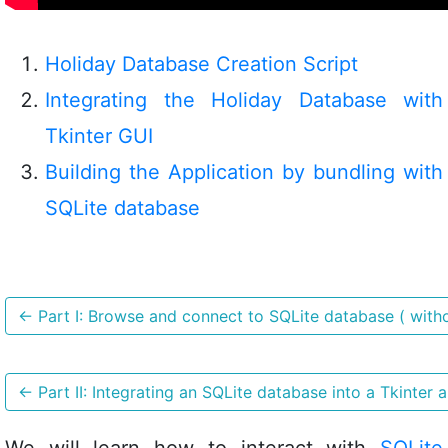
Holiday Database Creation Script
Integrating the Holiday Database with
Tkinter GUI
Building the Application by bundling with
SQLite database
←
Part I: Browse and connect to SQLite database ( witho
←
Part II: Integrating an SQLite database into a Tkinter a
We will learn how to interact with
SQLite