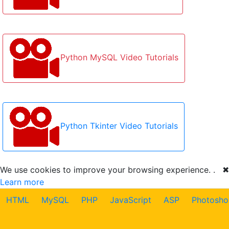
Python MySQL Video Tutorials
Python Tkinter Video Tutorials
We use cookies to improve your browsing experience. .
✖
Learn more
HTML
MySQL
PHP
JavaScript
ASP
Photosho