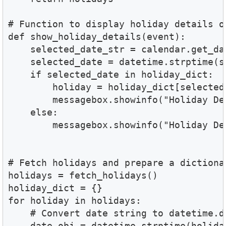
# Function to display holiday details on
def show_holiday_details(event):

    selected_date_str = calendar.get_dat
    selected_date = datetime.strptime(s
    if selected_date in holiday_dict:

        holiday = holiday_dict[selected_
        messagebox.showinfo("Holiday De
    else:

        messagebox.showinfo("Holiday De
# Fetch holidays and prepare a dictionar
holidays = fetch_holidays()

holiday_dict = {}

for holiday in holidays:

    # Convert date string to datetime.da
    date_obj = datetime.strptime(holida