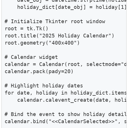
    holiday_dict[date_obj] = holiday[1]

# Initialize Tkinter root window

root = tk.Tk()

root.title("2025 Holiday Calendar")

root.geometry("400x400")

# Calendar widget

calendar = Calendar(root, selectmode="d
calendar.pack(pady=20)

# Highlight holiday dates

for date, holiday in holiday_dict.items(
    calendar.calevent_create(date, holid
# Bind the event to show holiday details
calendar.bind("<<CalendarSelected>>", s