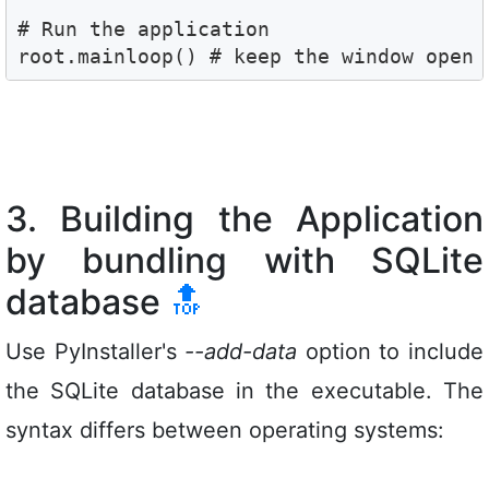
# Run the application

root.mainloop() # keep the window open
3. Building the Application
by bundling with SQLite
database
🔝
Use PyInstaller's
--add-data
option to include
the SQLite database in the executable. The
syntax differs between operating systems: