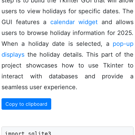
step is to build the Tkinter GUI that will allow
users to view holidays for specific dates. The
GUI features a
calendar widget
and allows
users to browse holiday information for 2025.
When a holiday date is selected, a
pop-up
displays
the holiday details. This part of the
project showcases how to use Tkinter to
interact with databases and provide a
seamless user experience.
Copy to clipboard
import sqlite3
