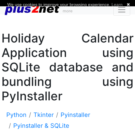
We use cookies to improve your browsing experience.
Learn
✖
more
Holiday Calendar
Application using
SQLite database and
bundling using
PyInstaller
Python
Tkinter
Pyinstaller
Pyinstaller & SQLite