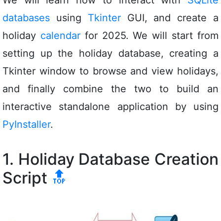
databases
using
Tkinter
GUI, and create a
holiday
calendar
for 2025. We will start from
setting up the holiday database, creating a
Tkinter window to browse and view holidays,
and finally combine the two to build an
interactive standalone application by using
PyInstaller
.
1. Holiday Database Creation
Script
🔝