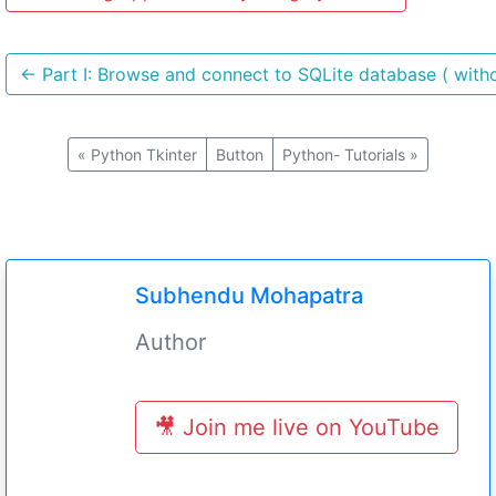
←
Part I: Browse and connect to SQLite database ( witho
«
Python Tkinter
Button
Python- Tutorials
»
Subhendu Mohapatra
Author
🎥 Join me live on YouTube