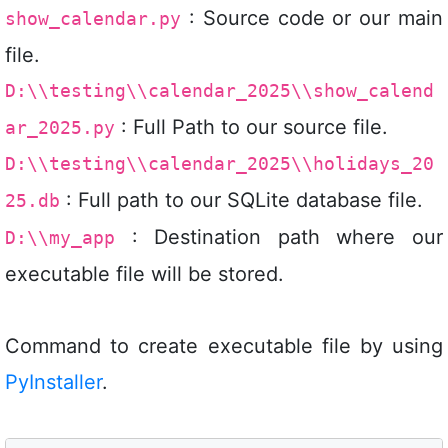
: Source code or our main
show_calendar.py
file.
D:\\testing\\calendar_2025\\show_calend
: Full Path to our source file.
ar_2025.py
D:\\testing\\calendar_2025\\holidays_20
: Full path to our SQLite database file.
25.db
: Destination path where our
D:\\my_app
executable file will be stored.
Command to create executable file by using
PyInstaller
.