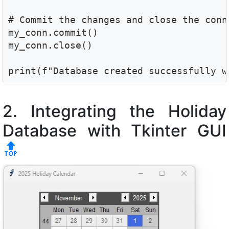
# Commit the changes and close the conne
my_conn.commit()

my_conn.close()

print(f"Database created successfully w
2. Integrating the Holiday
Database with Tkinter GUI
🔝