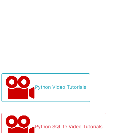
Python Video Tutorials
Python SQLite Video Tutorials