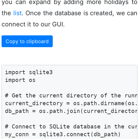
you can expand by adding more holidays to
the
list
. Once the database is created, we can
connect it to our GUI.
Copy to clipboard
import sqlite3

import os

# Get the current directory of the runni
current_directory = os.path.dirname(os.
db_path = os.path.join(current_director
# Connect to SQLite database in the curr
my_conn = sqlite3.connect(db_path)
