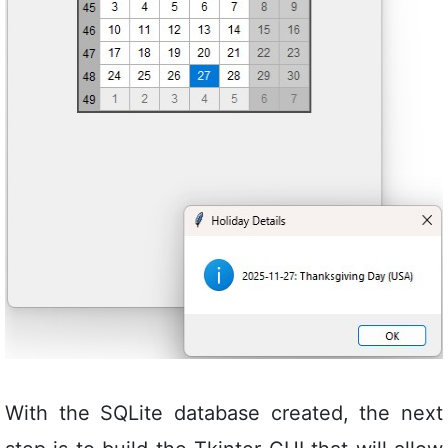
With the SQLite database created, the next