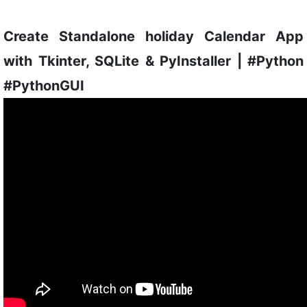
Create Standalone holiday Calendar App
with Tkinter, SQLite & PyInstaller | #Python
#PythonGUI