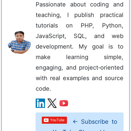
Passionate about coding and
teaching, I publish practical
tutorials on PHP, Python,
JavaScript, SQL, and web
development. My goal is to
make learning simple,
engaging, and project‑oriented
with real examples and source
code.
←
Subscribe to