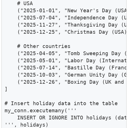
    # USA

    ("2025-01-01", "New Year's Day (USA)
    ("2025-07-04", "Independence Day (US
    ("2025-11-27", "Thanksgiving Day (US
    ("2025-12-25", "Christmas Day (USA)"
    # Other countries

    ("2025-04-05", "Tomb Sweeping Day (C
    ("2025-05-01", "Labor Day (Internati
    ("2025-07-14", "Bastille Day (France
    ("2025-10-03", "German Unity Day (Ge
    ("2025-12-26", "Boxing Day (UK and 
]

# Insert holiday data into the table

my_conn.executemany('''

    INSERT OR IGNORE INTO holidays (dat
''', holidays)
