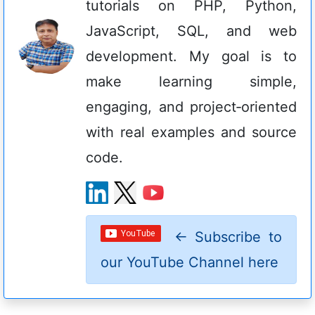
tutorials on PHP, Python,
JavaScript, SQL, and web
development. My goal is to
make learning simple,
engaging, and project‑oriented
with real examples and source
code.
←
Subscribe to
our YouTube Channel here