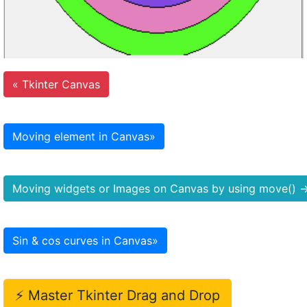
«
Tkinter Canvas
Moving element in Canvas
»
Moving widgets or Images on Canvas by using move()
Sin & cos curves in Canvas
»
⚡ Master Tkinter Drag and Drop