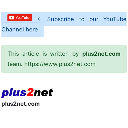
←
Subscribe to our YouTube
Channel here
This article is written by
plus2net.com
team.
https://www.plus2net.com
plus2net.com