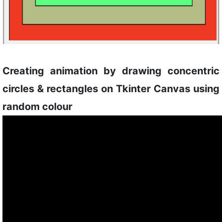
Creating animation by drawing concentric
circles & rectangles on Tkinter Canvas using
random colour