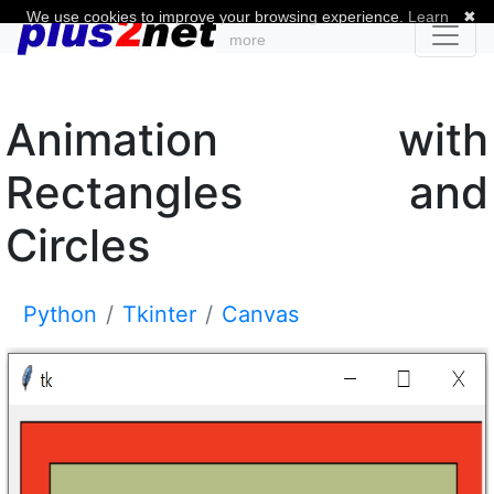
We use cookies to improve your browsing experience.
Learn
✖
more
Animation with
Rectangles and
Circles
Python
Tkinter
Canvas