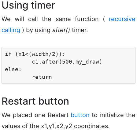
Using timer
We will call the same function (
recursive
calling
) by using
after()
timer.
if (x1<(width/2)):

        c1.after(500,my_draw)

else:

        return    
Restart button
We placed one Restart
button
to initialize the
values of the x1,y1,x2,y2 coordinates.