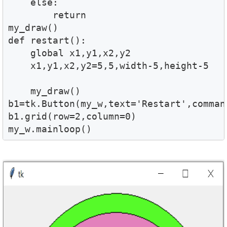
    else:

        return    

my_draw()

def restart():

    global x1,y1,x2,y2

    x1,y1,x2,y2=5,5,width-5,height-5

    my_draw()

b1=tk.Button(my_w,text='Restart',comman
b1.grid(row=2,column=0)

my_w.mainloop()