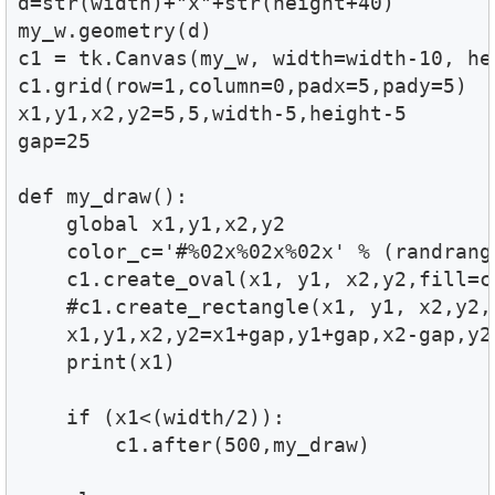
d=str(width)+"x"+str(height+40)

my_w.geometry(d) 

c1 = tk.Canvas(my_w, width=width-10, hei
c1.grid(row=1,column=0,padx=5,pady=5)

x1,y1,x2,y2=5,5,width-5,height-5

gap=25

def my_draw():

    global x1,y1,x2,y2    

    color_c='#%02x%02x%02x' % (randrang
    c1.create_oval(x1, y1, x2,y2,fill=co
    #c1.create_rectangle(x1, y1, x2,y2,f
    x1,y1,x2,y2=x1+gap,y1+gap,x2-gap,y2-
    print(x1)

    if (x1<(width/2)):

        c1.after(500,my_draw)
