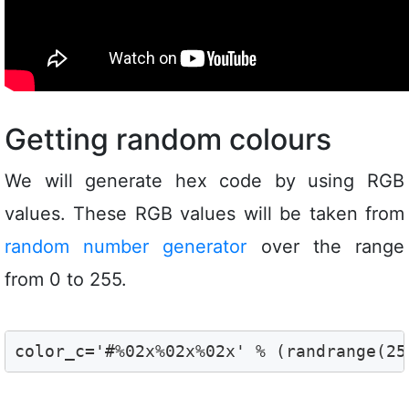
Getting random colours
We will generate hex code by using RGB
values. These RGB values will be taken from
random number generator
over the range
from 0 to 255.
color_c='#%02x%02x%02x' % (randrange(25