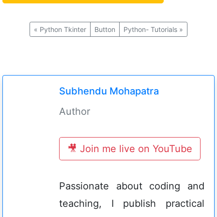
«
Python Tkinter
Button
Python- Tutorials
»
Subhendu Mohapatra
Author
🎥 Join me live on YouTube
Passionate about coding and
teaching, I publish practical