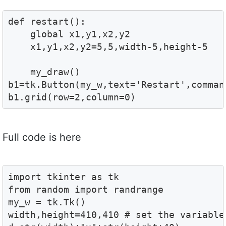
def restart():

    global x1,y1,x2,y2

    x1,y1,x2,y2=5,5,width-5,height-5

    my_draw()

b1=tk.Button(my_w,text='Restart',comman
b1.grid(row=2,column=0)
Full code is here
import tkinter as tk

from random import randrange

my_w = tk.Tk()

width,height=410,410 # set the variables