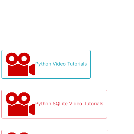
Python Video Tutorials
Python SQLite Video Tutorials